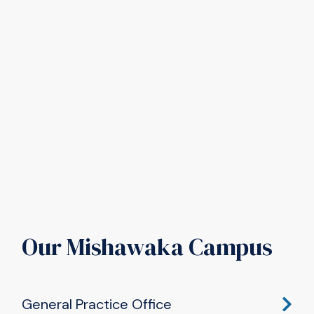
Our Mishawaka Campus
General Practice Office