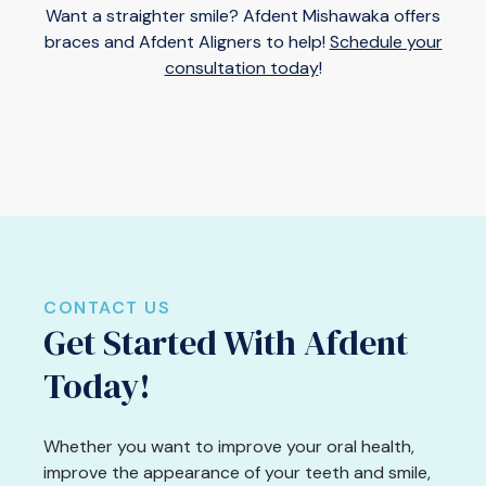
Want a straighter smile? Afdent Mishawaka offers
braces and Afdent Aligners to help!
Schedule your
consultation today
!
CONTACT US
Get Started With Afdent
Today!
Whether you want to improve your oral health,
improve the appearance of your teeth and smile,