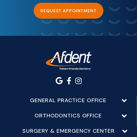
REQUEST APPOINTMENT
GENERAL PRACTICE OFFICE
ORTHODONTICS OFFICE
SURGERY & EMERGENCY CENTER