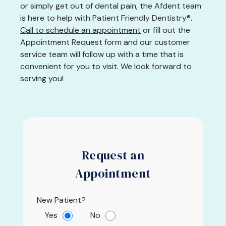
or simply get out of dental pain, the Afdent team
is here to help with Patient Friendly Dentistry®.
Call to schedule an appointment
or fill out the
Appointment Request form and our customer
service team will follow up with a time that is
convenient for you to visit. We look forward to
serving you!
Request an
Appointment
New Patient?
Yes
No