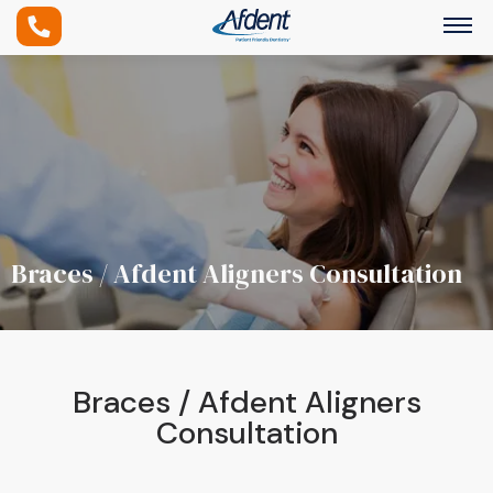
Braces / Afdent Aligners Consultation
Braces / Afdent Aligners
Consultation