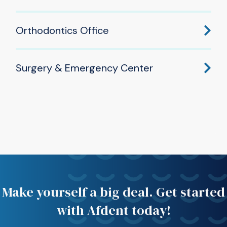
605 W Douglas Rd, Mishawaka, IN 46545
Orthodontics Office
(574) 277-2220
533 W Douglas Rd, Mishawaka, IN 46545
Surgery & Emergency Center
(574) 277-2220
505 W Douglas Rd, Mishawaka, IN 46545
(574) 277-2220
Make yourself a big deal. Get started
with Afdent today!