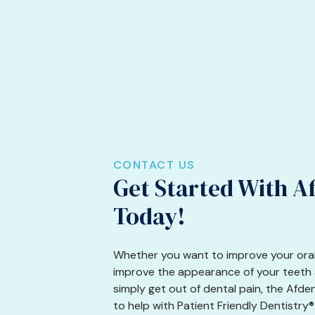
CONTACT US
Get Started With A
Today!
Whether you want to improve your oral
improve the appearance of your teeth a
simply get out of dental pain, the Afde
to help with Patient Friendly Dentistry®