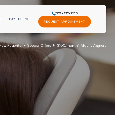
(574) 277-2220
RS
PAY ONLINE
REQUEST APPOINTMENT
New Patients
Special Offers
$100/month* Afdent Aligners