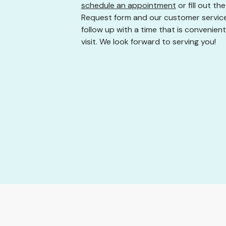
schedule an appointment
or fill out t
Request form and our customer service
follow up with a time that is convenient
visit. We look forward to serving you!