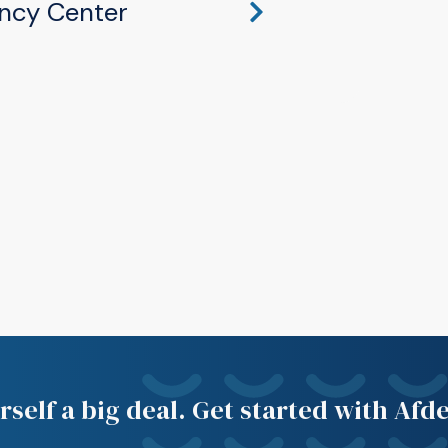
ncy Center
hawaka, IN 46545
self a big deal. Get started with Afd