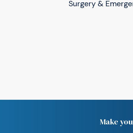
Surgery & Emerge
(574) 277-2220
505 W Douglas Rd, Mis
(574) 277-2220
Make your