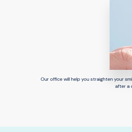
Our office will help you straighten your s
after a