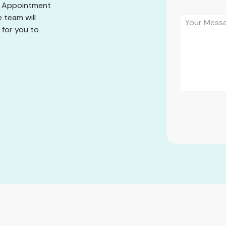
he Appointment
 team will
 for you to