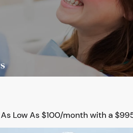
rs
s As Low As $100/month with a $9