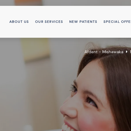
ABOUT US
OUR SERVICES
NEW PATIENTS
SPECIAL OFFE
Afdent - Mishawaka