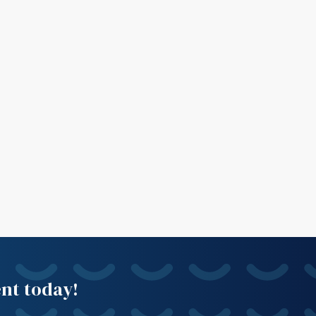
ent today!