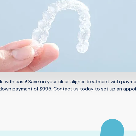
mile with ease! Save on your clear aligner treatment with paym
 down payment of $995.
Contact us today
to set up an appo