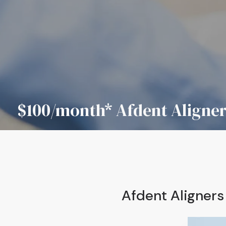
$100/month* Afdent Aligne
Afdent Aligner