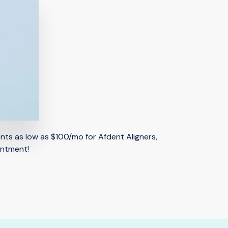
ents as low as $100/mo for Afdent Aligners,
intment!