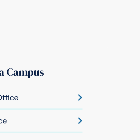
a Campus
ffice
hawaka, IN 46545
ce
awaka, IN 46545