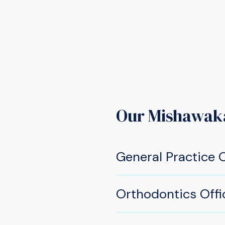
Our Mishawak
General Practice O
605 W Douglas Rd, Mis
Orthodontics Offi
(574) 277-2220
533 W Douglas Rd, Mish