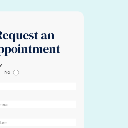
Request an
ppointment
?
No
Please leave this field em