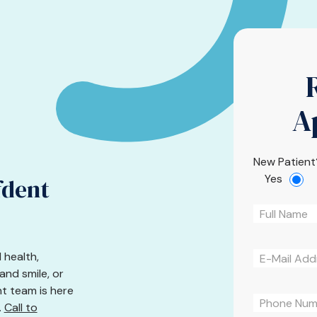
A
New Patient
Yes
fdent
 health,
nd smile, or
nt team is here
.
Call to