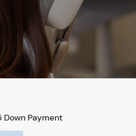
95 Down Payment