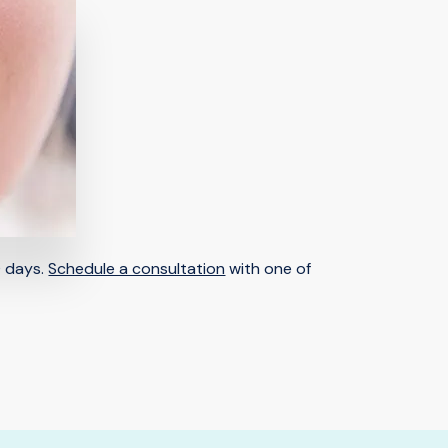
0 days.
Schedule a consultation
with one of