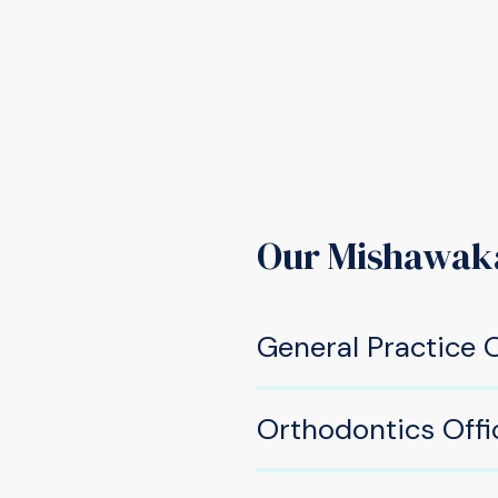
Our Mishawak
General Practice O
605 W Douglas Rd, Mis
Orthodontics Offi
(574) 277-2220
533 W Douglas Rd, Mish