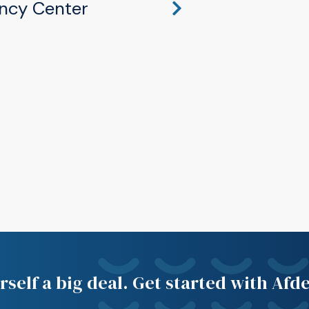
ncy Center
hawaka, IN 46545
self a big deal. Get started with Afd