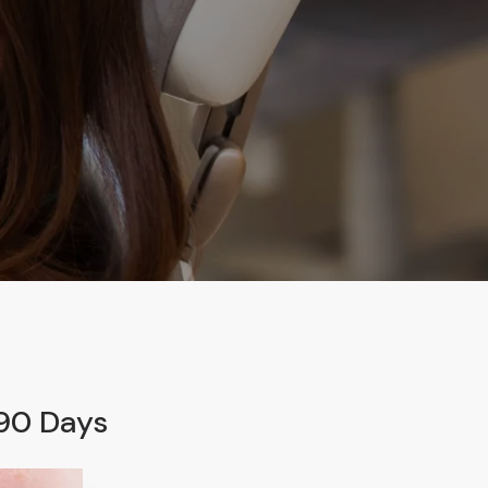
 90 Days