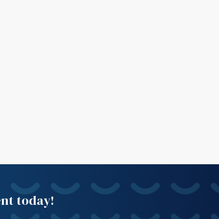
ent today!