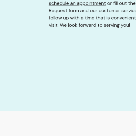
schedule an appointment
or fill out t
Request form and our customer service
follow up with a time that is convenient
visit. We look forward to serving you!