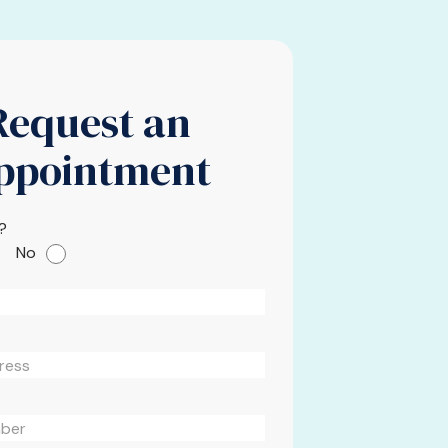
Request an
ppointment
?
No
Please leave this field em