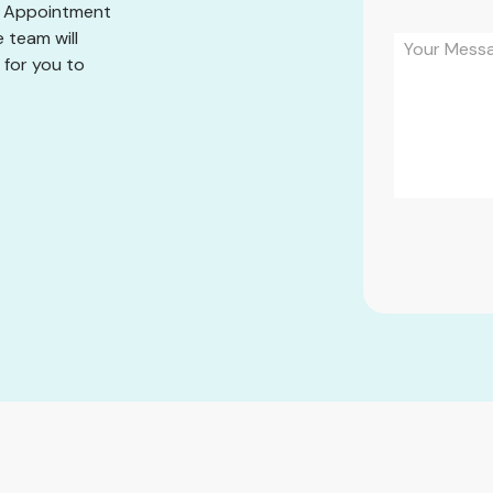
he Appointment
 team will
 for you to