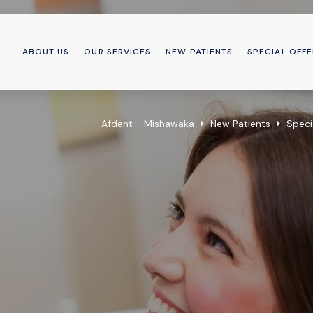
ABOUT US
OUR SERVICES
NEW PATIENTS
SPECIAL OFFE
Afdent - Mishawaka
New Patients
Speci