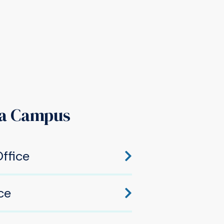
a Campus
ffice
hawaka, IN 46545
ce
awaka, IN 46545