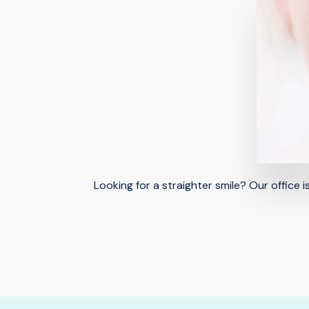
Looking for a straighter smile? Our office