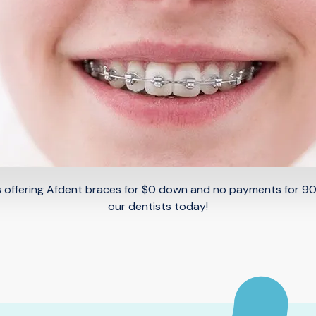
 is offering Afdent braces for $0 down and no payments for 9
our dentists today!