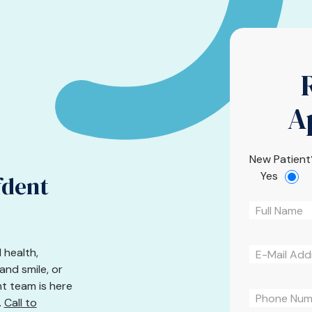
A
New Patient
Yes
fdent
 health,
nd smile, or
nt team is here
.
Call to