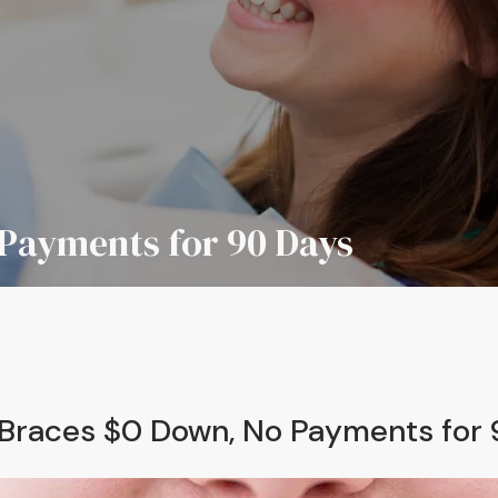
Payments for 90 Days
Braces $0 Down, No Payments for