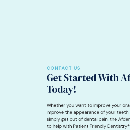
CONTACT US
Get Started With A
Today!
Whether you want to improve your oral
improve the appearance of your teeth a
simply get out of dental pain, the Afde
to help with Patient Friendly Dentistry®