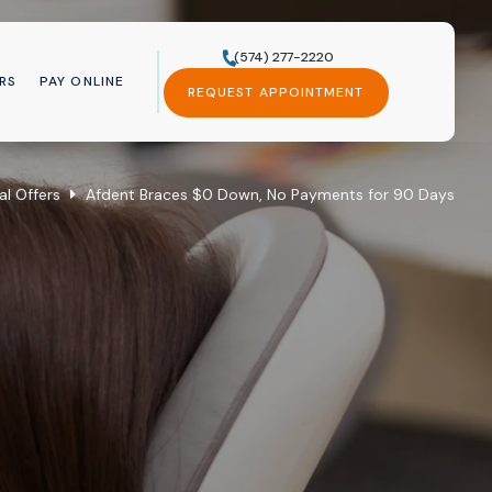
(574) 277-2220
RS
PAY ONLINE
REQUEST APPOINTMENT
al Offers
Afdent Braces $0 Down, No Payments for 90 Days