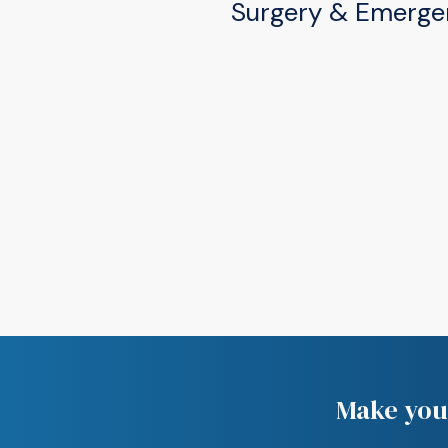
Surgery & Emerge
(574) 277-2220
505 W Douglas Rd, Mis
(574) 277-2220
Make your