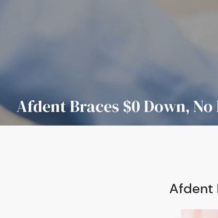
Afdent Braces $0 Down, No 
Afdent 